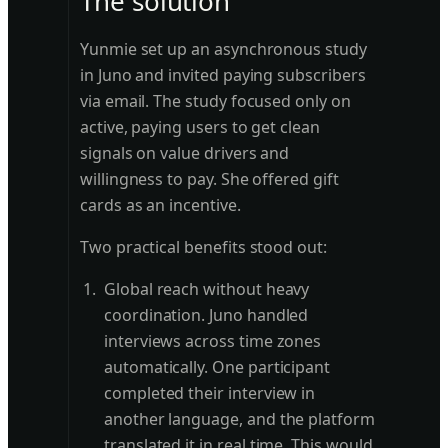
The solution
Yunmie set up an asynchronous study
in Juno and invited paying subscribers
via email. The study focused only on
active, paying users to get clean
signals on value drivers and
willingness to pay. She offered gift
cards as an incentive.
Two practical benefits stood out:
Global reach without heavy
coordination. Juno handled
interviews across time zones
automatically. One participant
completed their interview in
another language, and the platform
translated it in real time. This would