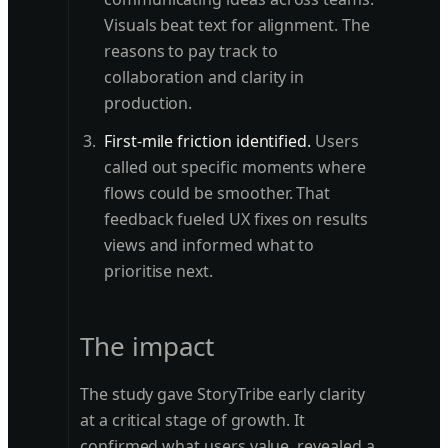
Visuals beat text for alignment. The
reasons to pay track to
collaboration and clarity in
production.
First-mile friction identified.
Users
called out specific moments where
flows could be smoother. That
feedback fueled UX fixes on results
views and informed what to
prioritise next.
The impact
The study gave StoryTribe early clarity
at a critical stage of growth. It
confirmed what users value, revealed a