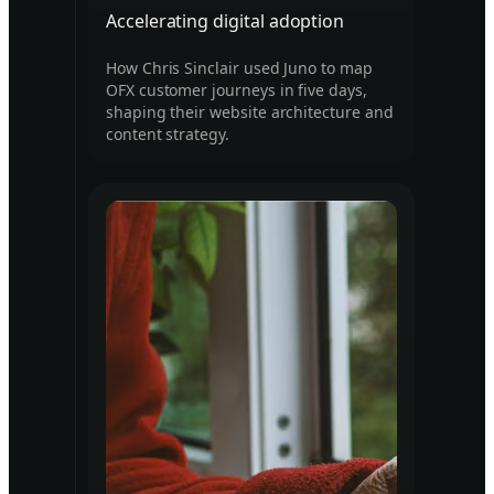
Accelerating digital adoption
How Chris Sinclair used Juno to map
OFX customer journeys in five days,
shaping their website architecture and
content strategy.