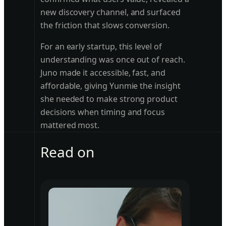
new discovery channel, and surfaced
the friction that slows conversion.
For an early startup, this level of
understanding was once out of reach.
Juno made it accessible, fast, and
affordable, giving Yunmie the insight
she needed to make strong product
decisions when timing and focus
mattered most.
Read on