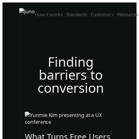
How it works
Standards
Customers
Resources
Finding
barriers to
conversion
What Turns Free Users