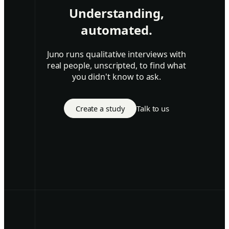
Understanding,
automated.
Juno runs qualitative interviews with
real people, unscripted, to find what
you didn't know to ask.
Create a study
Talk to us