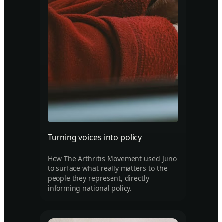
Turning voices into policy
How The Arthritis Movement used Juno
to surface what really matters to the
people they represent, directly
informing national policy.