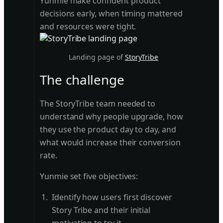
Yunmie make confident product
decisions early, when timing mattered
and resources were tight.
Landing page of
StoryTribe
The challenge
The StoryTribe team needed to
understand why people upgrade, how
they use the product day to day, and
what would increase their conversion
rate.
Yunmie set five objectives:
Identify how users first discover
Story Tribe and their initial