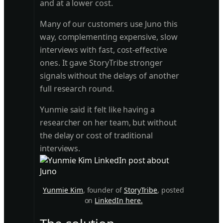
and at a lower cost.
Many of our customers use Juno this
way, complementing expensive, slow
interviews with fast, cost-effective
ones. It gave StoryTribe stronger
signals without the delays of another
full research round.
Yunmie said it felt like having a
researcher on her team, but without
the delay or cost of traditional
interviews.
Yunmie Kim
, founder of
StoryTribe
, posted
on
LinkedIn here.