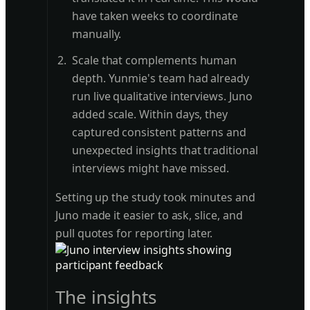
have taken weeks to coordinate
manually.
Scale that complements human
depth. Yunmie's team had already
run live qualitative interviews. Juno
added scale. Within days, they
captured consistent patterns and
unexpected insights that traditional
interviews might have missed.
Setting up the study took minutes and
Juno made it easier to ask, slice, and
pull quotes for reporting later.
The insights