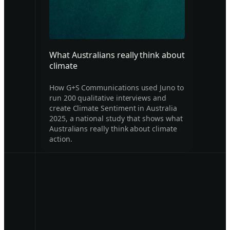
What Australians really think about
climate
How G+S Communications used Juno to
run 200 qualitative interviews and
create Climate Sentiment in Australia
2025, a national study that shows what
Australians really think about climate
action.