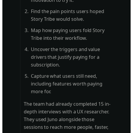
motivation to try it.
Find the pain points users hoped
Story Tribe would solve.
Map how paying users fold Story
Tribe into their workflow.
Uncover the triggers and value
drivers that justify paying for a
subscription.
Capture what users still need,
including features worth paying
more for.
The team had already completed 15 in-
depth interviews with a UX researcher.
They used Juno alongside those
sessions to reach more people, faster,