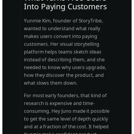
Into Paying Customers
Yunmie Kim, founder of StoryTribe,
wanted to understand what really
makes users convert into paying
customers. Her visual storytelling
platform helps teams sketch ideas
instead of describing them, and she
needed to know why users upgrade,
how they discover the product, and
what slows them down.
For most early founders, that kind of
research is expensive and time-
consuming. Hey Juno made it possible
to get the same level of depth quickly
and at a fraction of the cost. It helped