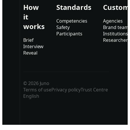
How
Standards
Custom
it
Competencies
Agencies
works
Safety
Brand team
Participants
Institutions
Brief
Researcher
Interview
Reveal
© 2026 Juno
Terms of use
Privacy policy
Trust Centre
English