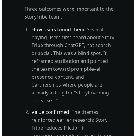
Three outcomes were important to the
StoryTribe team:
How users found them.
Several
paying users first heard about Story
Tribe through ChatGPT, not search
or social. This was a blind spot. It
reframed attribution and pointed
the team toward prompt-level
presence, content, and
partnerships where people are
already asking for "storyboarding
tools like…"
Value confirmed.
The themes
reinforced earlier research: Story
Tribe reduces friction in
communicating ideas across teams.