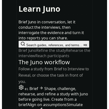
Learn Juno
Brief Juno in conversation, let it
conduct the interviews, then
interrogate the evidence and turn it
into reports you can share.
Search guides, references, and terms…
⌘K
Brief Juno
Refine the study
Rehearse the
interview
Reach participants
The Juno workflow
Follow a study from Brief to Interview to
Reveal, or choose the task in front of
you.
Brief
Shape, challenge,
01
rehearse, and refine a study with Juno
before going live.
Create from a
brief
Align on assumptions
Simulate