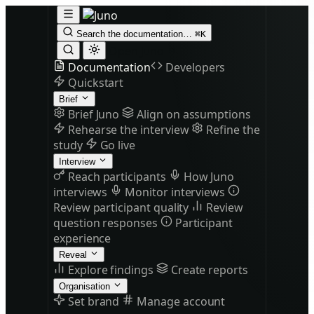
Search the documentation…
⌘K
Open Juno
Documentation
Developers
Quickstart
Brief
Brief Juno
Align on assumptions
Rehearse the interview
Refine the
study
Go live
Interview
Reach participants
How Juno
interviews
Monitor interviews
Review participant quality
Review
question responses
Participant
experience
Reveal
Explore findings
Create reports
Organisation
Set brand
Manage account