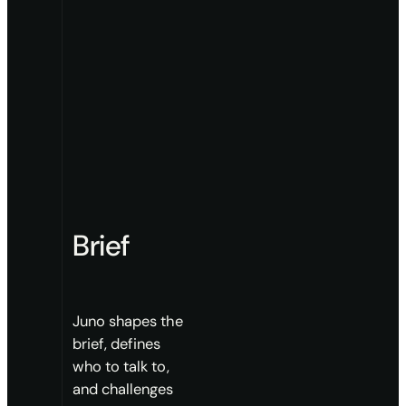
Brief
Juno shapes the
brief, defines
who to talk to,
and challenges