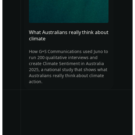
What Australians really think about
climate
How G+S Communications used Juno to
run 200 qualitative interviews and
create Climate Sentiment in Australia
2025, a national study that shows what
Australians really think about climate
action.