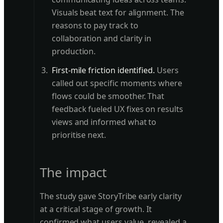
Visuals beat text for alignment. The
reasons to pay track to
collaboration and clarity in
production.
First-mile friction identified.
Users
called out specific moments where
flows could be smoother. That
feedback fueled UX fixes on results
views and informed what to
prioritise next.
The impact
The study gave StoryTribe early clarity
at a critical stage of growth. It
confirmed what users value, revealed a