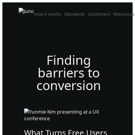
How it works
Standards
Customers
Resources
Finding
barriers to
conversion
What Turns Free Users