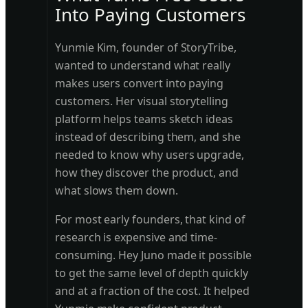
Into Paying Customers
Yunmie Kim, founder of StoryTribe,
wanted to understand what really
makes users convert into paying
customers. Her visual storytelling
platform helps teams sketch ideas
instead of describing them, and she
needed to know why users upgrade,
how they discover the product, and
what slows them down.
For most early founders, that kind of
research is expensive and time-
consuming. Hey Juno made it possible
to get the same level of depth quickly
and at a fraction of the cost. It helped