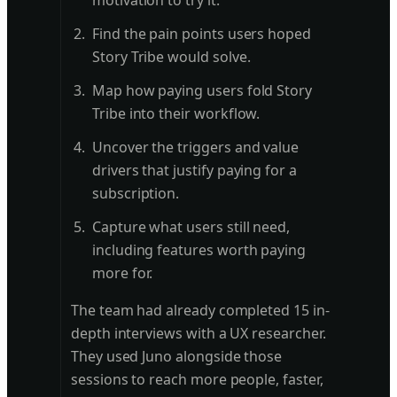
motivation to try it.
Find the pain points users hoped
Story Tribe would solve.
Map how paying users fold Story
Tribe into their workflow.
Uncover the triggers and value
drivers that justify paying for a
subscription.
Capture what users still need,
including features worth paying
more for.
The team had already completed 15 in-
depth interviews with a UX researcher.
They used Juno alongside those
sessions to reach more people, faster,