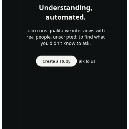
Understanding,
automated.
Juno runs qualitative interviews with
real people, unscripted, to find what
you didn't know to ask.
Create a study
Talk to us