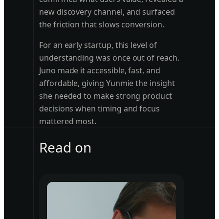
new discovery channel, and surfaced
the friction that slows conversion.
For an early startup, this level of
understanding was once out of reach.
Juno made it accessible, fast, and
affordable, giving Yunmie the insight
she needed to make strong product
decisions when timing and focus
mattered most.
Read on