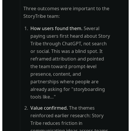
Three outcomes were important to the
StoryTribe team:
How users found them.
Several
paying users first heard about Story
Tribe through ChatGPT, not search
or social. This was a blind spot. It
reframed attribution and pointed
the team toward prompt-level
presence, content, and
partnerships where people are
already asking for "storyboarding
tools like…"
Value confirmed.
The themes
reinforced earlier research: Story
Tribe reduces friction in
communicating ideas across teams.