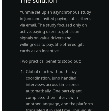
The solution
Yunmie set up an asynchronous study
in Juno and invited paying subscribers
via email. The study focused only on
active, paying users to get clean
signals on value drivers and
willingness to pay. She offered gift
cards as an incentive.
Two practical benefits stood out:
Global reach without heavy
coordination. Juno handled
interviews across time zones
automatically. One participant
completed their interview in
another language, and the platform
translated it in real time. This would