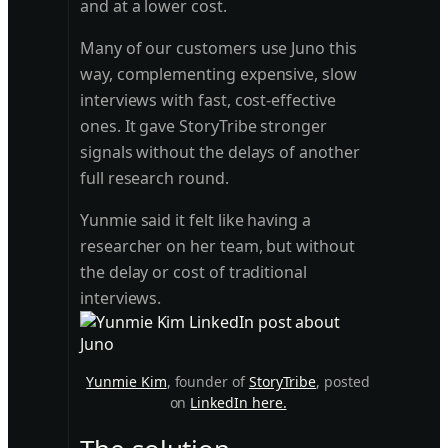
and at a lower cost.
Many of our customers use Juno this
way, complementing expensive, slow
interviews with fast, cost-effective
ones. It gave StoryTribe stronger
signals without the delays of another
full research round.
Yunmie said it felt like having a
researcher on her team, but without
the delay or cost of traditional
interviews.
Yunmie Kim
, founder of
StoryTribe
, posted
on
LinkedIn here.