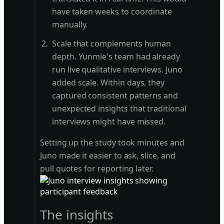
have taken weeks to coordinate
manually.
Scale that complements human
depth. Yunmie's team had already
run live qualitative interviews. Juno
added scale. Within days, they
captured consistent patterns and
unexpected insights that traditional
interviews might have missed.
Setting up the study took minutes and
Juno made it easier to ask, slice, and
pull quotes for reporting later.
The insights