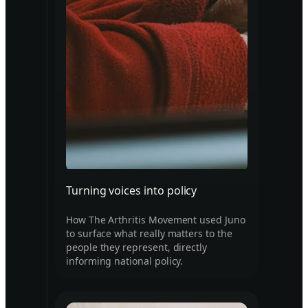
Turning voices into policy
How The Arthritis Movement used Juno
to surface what really matters to the
people they represent, directly
informing national policy.