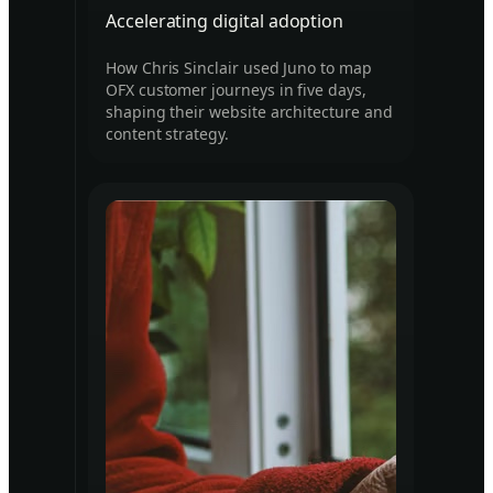
Accelerating digital adoption
How Chris Sinclair used Juno to map
OFX customer journeys in five days,
shaping their website architecture and
content strategy.