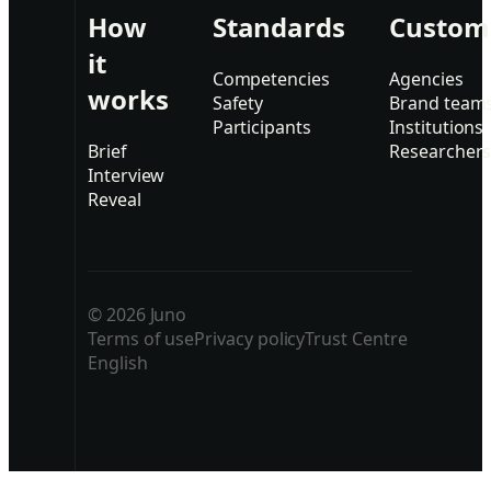
How
Standards
Custom
it
Competencies
Agencies
works
Safety
Brand team
Participants
Institutions
Brief
Researcher
Interview
Reveal
© 2026 Juno
Terms of use
Privacy policy
Trust Centre
English