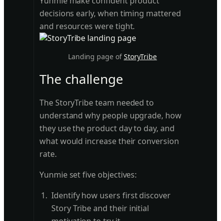
Yunmie make confident product
decisions early, when timing mattered
and resources were tight.
Landing page of
StoryTribe
The challenge
The StoryTribe team needed to
understand why people upgrade, how
they use the product day to day, and
what would increase their conversion
rate.
Yunmie set five objectives:
Identify how users first discover
Story Tribe and their initial