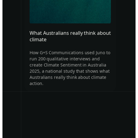
What Australians really think about
climate
How G+S Communications used Juno to
run 200 qualitative interviews and
create Climate Sentiment in Australia
2025, a national study that shows what
Australians really think about climate
action.