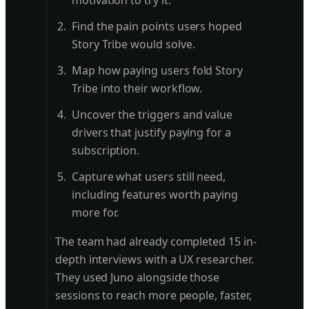
motivation to try it.
Find the pain points users hoped
Story Tribe would solve.
Map how paying users fold Story
Tribe into their workflow.
Uncover the triggers and value
drivers that justify paying for a
subscription.
Capture what users still need,
including features worth paying
more for.
The team had already completed 15 in-
depth interviews with a UX researcher.
They used Juno alongside those
sessions to reach more people, faster,