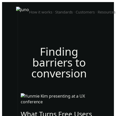
How it works
Standards
Customers
Resources
Finding
barriers to
conversion
What Turns Free Users