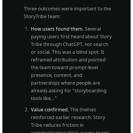
Three outcomes were important to the
StoryTribe team:
How users found them.
Several
paying users first heard about Story
Tribe through ChatGPT, not search
or social. This was a blind spot. It
reframed attribution and pointed
the team toward prompt-level
presence, content, and
partnerships where people are
already asking for "storyboarding
tools like…"
Value confirmed.
The themes
reinforced earlier research: Story
Tribe reduces friction in
communicating ideas across teams.