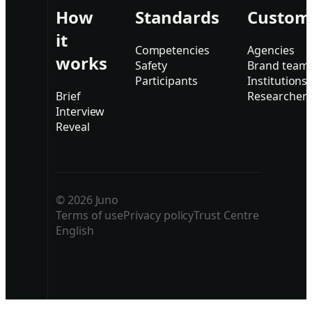
How
Standards
Custom
it
Competencies
Agencies
works
Safety
Brand team
Participants
Institutions
Brief
Researcher
Interview
Reveal
© 2026 Juno
Terms of use
Privacy policy
Trust Centre
English