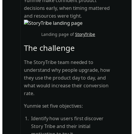
Yunmie make confident product
decisions early, when timing mattered
and resources were tight.
Landing page of
StoryTribe
The challenge
The StoryTribe team needed to
understand why people upgrade, how
they use the product day to day, and
what would increase their conversion
rate.
Yunmie set five objectives:
Identify how users first discover
Story Tribe and their initial