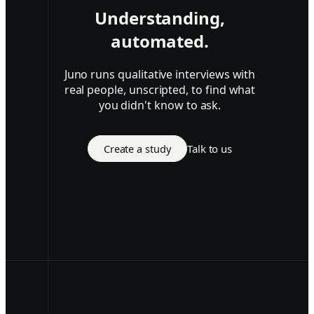
Understanding,
automated.
Juno runs qualitative interviews with
real people, unscripted, to find what
you didn't know to ask.
Create a study
Talk to us