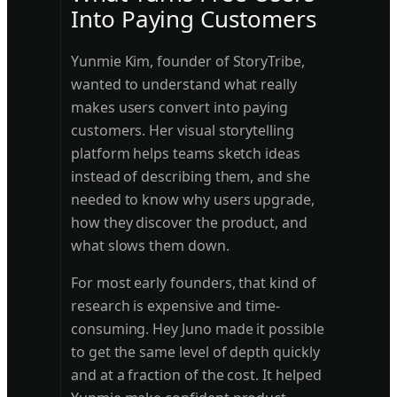
Into Paying Customers
Yunmie Kim, founder of StoryTribe,
wanted to understand what really
makes users convert into paying
customers. Her visual storytelling
platform helps teams sketch ideas
instead of describing them, and she
needed to know why users upgrade,
how they discover the product, and
what slows them down.
For most early founders, that kind of
research is expensive and time-
consuming. Hey Juno made it possible
to get the same level of depth quickly
and at a fraction of the cost. It helped