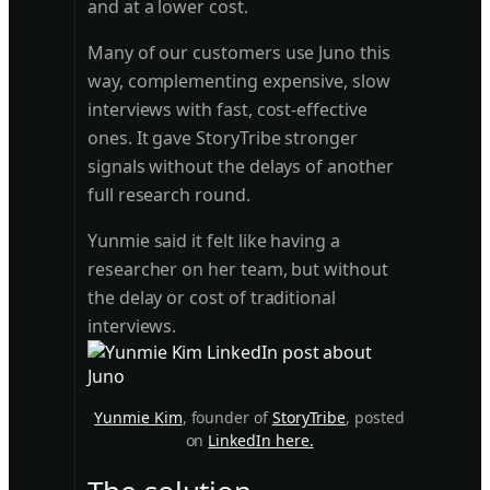
and at a lower cost.
Many of our customers use Juno this
way, complementing expensive, slow
interviews with fast, cost-effective
ones. It gave StoryTribe stronger
signals without the delays of another
full research round.
Yunmie said it felt like having a
researcher on her team, but without
the delay or cost of traditional
interviews.
Yunmie Kim
, founder of
StoryTribe
, posted
on
LinkedIn here.