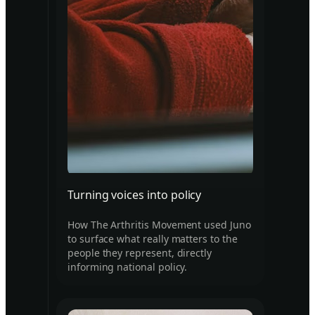
Turning voices into policy
How The Arthritis Movement used Juno
to surface what really matters to the
people they represent, directly
informing national policy.