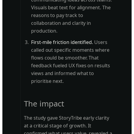
Visuals beat text for alignment. The
reasons to pay track to
collaboration and clarity in
production.
First-mile friction identified.
Users
called out specific moments where
flows could be smoother. That
feedback fueled UX fixes on results
views and informed what to
prioritise next.
The impact
The study gave StoryTribe early clarity
at a critical stage of growth. It
confirmed what users value, revealed a