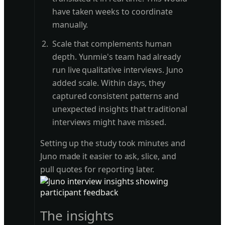
have taken weeks to coordinate
manually.
Scale that complements human
depth. Yunmie's team had already
run live qualitative interviews. Juno
added scale. Within days, they
captured consistent patterns and
unexpected insights that traditional
interviews might have missed.
Setting up the study took minutes and
Juno made it easier to ask, slice, and
pull quotes for reporting later.
The insights