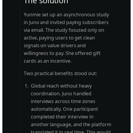
The solution
Yunmie set up an asynchronous study
in Juno and invited paying subscribers
via email. The study focused only on
active, paying users to get clean
signals on value drivers and
willingness to pay. She offered gift
cards as an incentive.
Two practical benefits stood out:
Global reach without heavy
coordination. Juno handled
interviews across time zones
automatically. One participant
completed their interview in
another language, and the platform
translated it in real time. This would