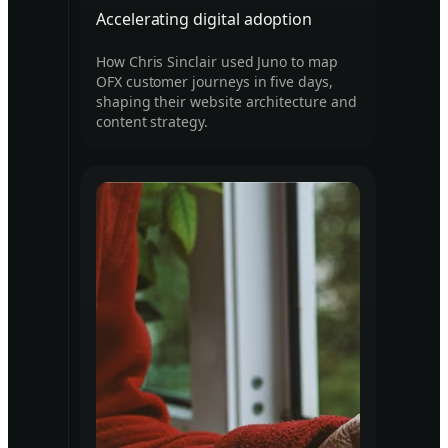
Accelerating digital adoption
How Chris Sinclair used Juno to map
OFX customer journeys in five days,
shaping their website architecture and
content strategy.