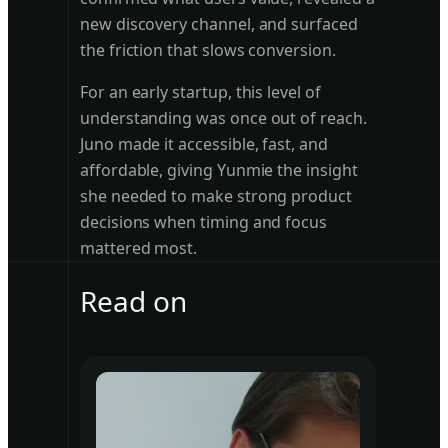
new discovery channel, and surfaced
the friction that slows conversion.
For an early startup, this level of
understanding was once out of reach.
Juno made it accessible, fast, and
affordable, giving Yunmie the insight
she needed to make strong product
decisions when timing and focus
mattered most.
Read on