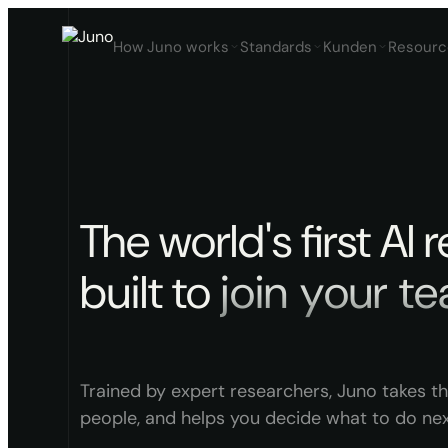
How Juno works
Standards
Kunden
Resourc
The world's first AI 
built to
j
o
i
n
y
o
u
r
t
e
Trained by expert researchers, Juno takes th
people, and helps you decide what to do nex