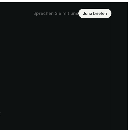
Sprechen Sie mit uns
Juno briefen
t