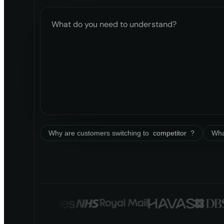
What do you need to understand?
Why are customers switching to
competitor
?
Wha