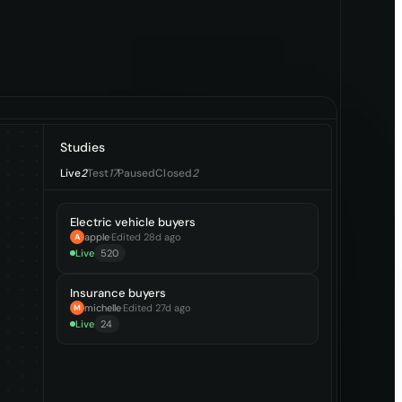
Studies
Live
2
Test
17
Paused
Closed
2
Electric vehicle buyers
apple
·
Edited 28d ago
A
Live
520
Insurance buyers
michelle
·
Edited 27d ago
M
Live
24