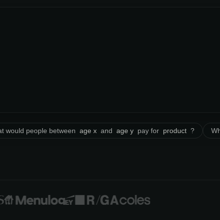
t would people between
age x
and
age y
pay for
product
?
Wh