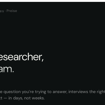
Preise
es
researcher,
a
m
.
e question you’re trying to answer, interviews the righ
t — in days, not weeks.