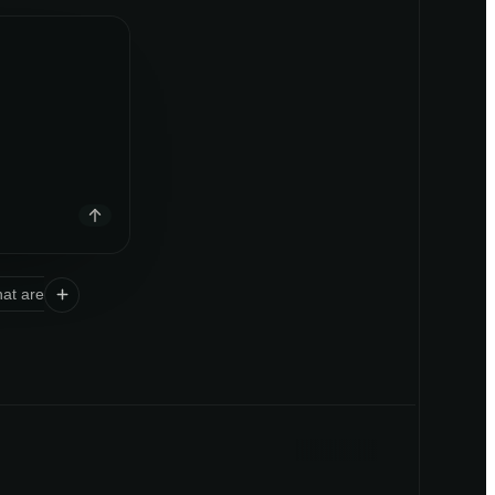
at are the unmet needs in
space or category
?
Should we launc