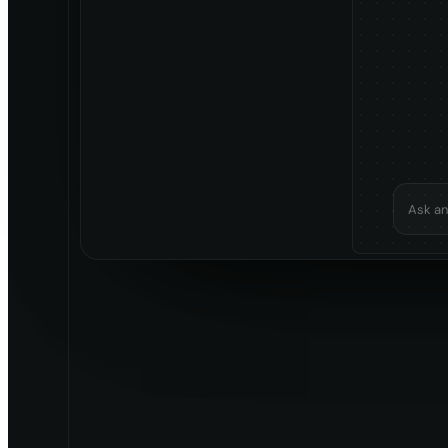
Ask an