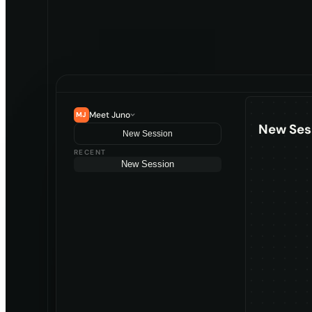
Meet Juno
MJ
New Ses
New Session
RECENT
New Session