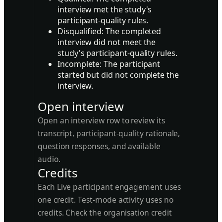
interview met the study's
participant-quality rules.
Disqualified:
The completed
interview did not meet the
study's participant-quality rules.
Incomplete:
The participant
started but did not complete the
interview.
Open interview
Open an interview row to review its
transcript, participant-quality rationale,
question responses, and available
audio.
Credits
Each Live participant engagement uses
one credit. Test-mode activity uses no
credits. Check the organisation credit