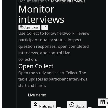
Documentation
Monitor interviews
Monitor
interviews
Copy page
Use Collect to follow fieldwork, review
participant-quality status, inspect
question responses, open completed
interviews, and control Live
collection.
Open Collect
Open the study and select Collect. The
table updates as participant interviews
start and finish.
Live demo
S
Participant
Status