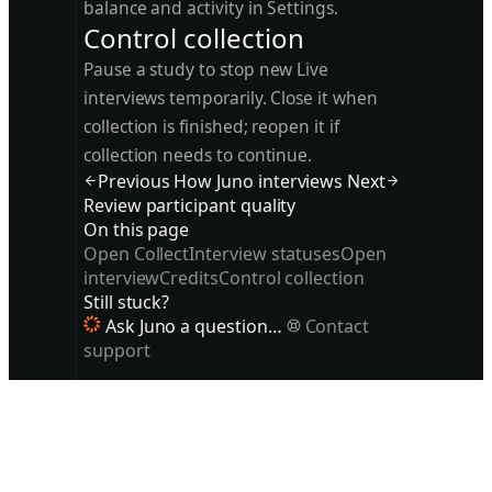
balance and activity in Settings.
Control collection
Pause a study to stop new Live
interviews temporarily. Close it when
collection is finished; reopen it if
collection needs to continue.
Previous
How Juno interviews
Next
Review participant quality
On this page
Open Collect
Interview statuses
Open
interview
Credits
Control collection
Still stuck?
Ask Juno a question…
Contact
support