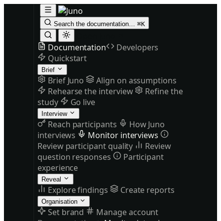
Search the documentation…
⌘K
Open Juno
Documentation
Developers
Quickstart
Brief
Brief Juno
Align on assumptions
Rehearse the interview
Refine the
study
Go live
Interview
Reach participants
How Juno
interviews
Monitor interviews
Review participant quality
Review
question responses
Participant
experience
Reveal
Explore findings
Create reports
Organisation
Set brand
Manage account