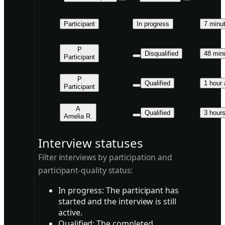
Participant
In progress
7 minu
P
Disqualified
48 min
Participant
P
Qualified
1 hour
Participant
A
Qualified
3 hour
Amelia R.
Interview statuses
Filter interviews by participation and
participant-quality status:
In progress:
The participant has
started and the interview is still
active.
Qualified:
The completed