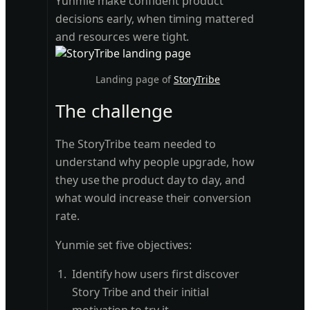
Yunmie make confident product
decisions early, when timing mattered
and resources were tight.
Landing page of
StoryTribe
The challenge
The StoryTribe team needed to
understand why people upgrade, how
they use the product day to day, and
what would increase their conversion
rate.
Yunmie set five objectives:
Identify how users first discover
Story Tribe and their initial