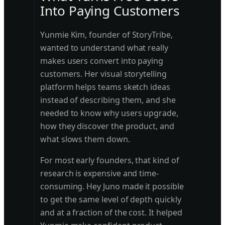
Into Paying Customers
Yunmie Kim, founder of StoryTribe,
wanted to understand what really
makes users convert into paying
customers. Her visual storytelling
platform helps teams sketch ideas
instead of describing them, and she
needed to know why users upgrade,
how they discover the product, and
what slows them down.
For most early founders, that kind of
research is expensive and time-
consuming. Hey Juno made it possible
to get the same level of depth quickly
and at a fraction of the cost. It helped