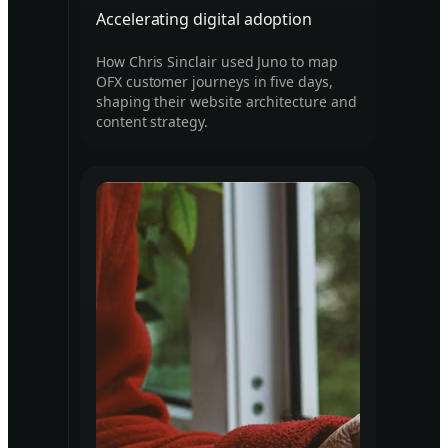
Accelerating digital adoption
How Chris Sinclair used Juno to map
OFX customer journeys in five days,
shaping their website architecture and
content strategy.