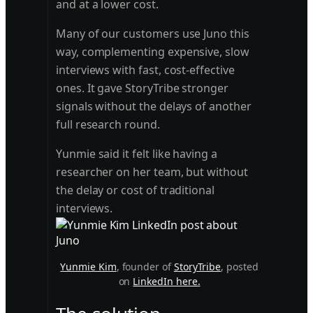
and at a lower cost.
Many of our customers use Juno this
way, complementing expensive, slow
interviews with fast, cost-effective
ones. It gave StoryTribe stronger
signals without the delays of another
full research round.
Yunmie said it felt like having a
researcher on her team, but without
the delay or cost of traditional
interviews.
Yunmie Kim
, founder of
StoryTribe
, posted
on
LinkedIn here.