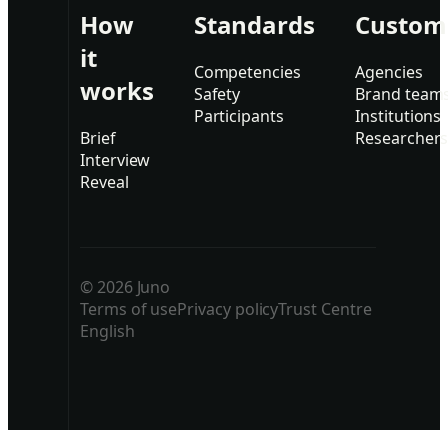
How
Standards
Custom
it
Competencies
Agencies
works
Safety
Brand team
Participants
Institutions
Brief
Researcher
Interview
Reveal
© 2026 Juno
Terms of use
Privacy policy
Trust Centre
English