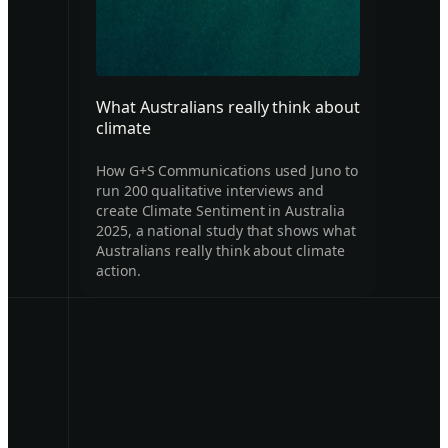
What Australians really think about
climate
How G+S Communications used Juno to
run 200 qualitative interviews and
create Climate Sentiment in Australia
2025, a national study that shows what
Australians really think about climate
action.