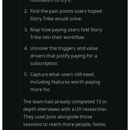
motivation to try it.
Find the pain points users hoped
Story Tribe would solve.
Map how paying users fold Story
Tribe into their workflow.
Uncover the triggers and value
drivers that justify paying for a
subscription.
Capture what users still need,
including features worth paying
more for.
The team had already completed 15 in-
depth interviews with a UX researcher.
They used Juno alongside those
sessions to reach more people, faster,