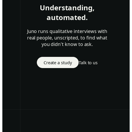
Understanding,
automated.
Juno runs qualitative interviews with
real people, unscripted, to find what
you didn't know to ask.
Create a study
Talk to us