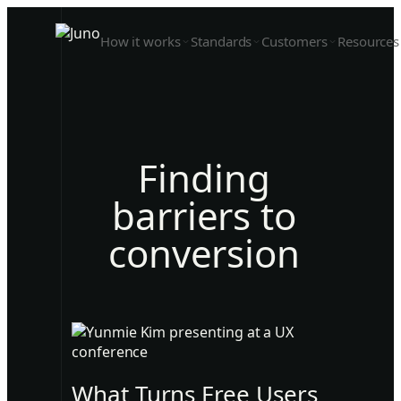
How it works
Standards
Customers
Resources
Finding
barriers to
conversion
What Turns Free Users