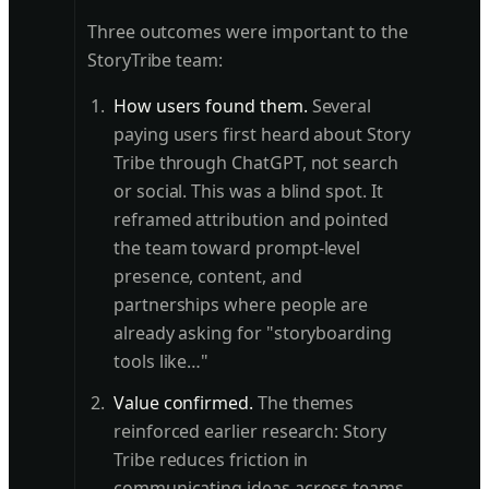
Three outcomes were important to the
StoryTribe team:
How users found them.
Several
paying users first heard about Story
Tribe through ChatGPT, not search
or social. This was a blind spot. It
reframed attribution and pointed
the team toward prompt-level
presence, content, and
partnerships where people are
already asking for "storyboarding
tools like…"
Value confirmed.
The themes
reinforced earlier research: Story
Tribe reduces friction in
communicating ideas across teams.