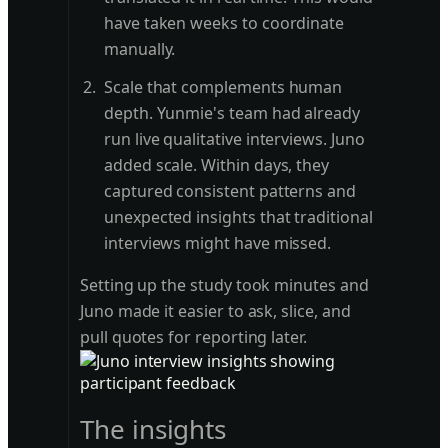
have taken weeks to coordinate
manually.
Scale that complements human
depth. Yunmie's team had already
run live qualitative interviews. Juno
added scale. Within days, they
captured consistent patterns and
unexpected insights that traditional
interviews might have missed.
Setting up the study took minutes and
Juno made it easier to ask, slice, and
pull quotes for reporting later.
The insights