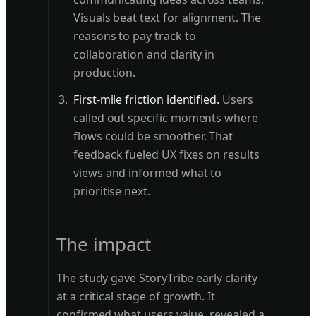
Visuals beat text for alignment. The
reasons to pay track to
collaboration and clarity in
production.
First-mile friction identified.
Users
called out specific moments where
flows could be smoother. That
feedback fueled UX fixes on results
views and informed what to
prioritise next.
The impact
The study gave StoryTribe early clarity
at a critical stage of growth. It
confirmed what users value, revealed a