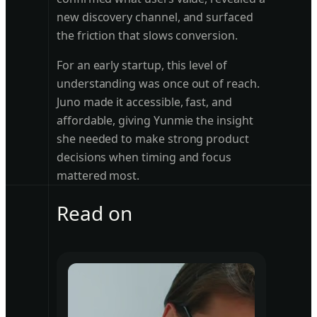
new discovery channel, and surfaced
the friction that slows conversion.
For an early startup, this level of
understanding was once out of reach.
Juno made it accessible, fast, and
affordable, giving Yunmie the insight
she needed to make strong product
decisions when timing and focus
mattered most.
Read on