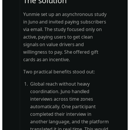
The solution
Yunmie set up an asynchronous study
in Juno and invited paying subscribers
via email. The study focused only on
active, paying users to get clean
signals on value drivers and
willingness to pay. She offered gift
cards as an incentive.
Two practical benefits stood out:
Global reach without heavy
coordination. Juno handled
interviews across time zones
automatically. One participant
completed their interview in
another language, and the platform
translated it in real time. This would