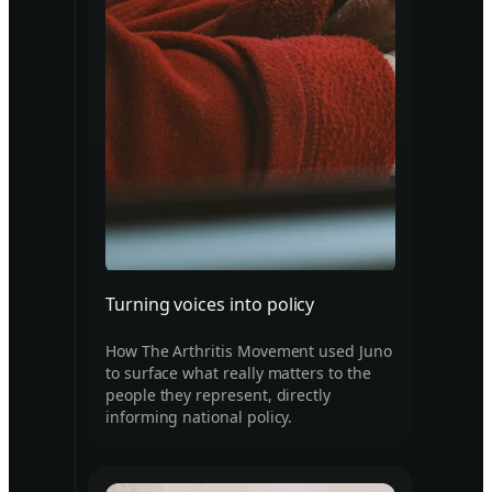
Turning voices into policy
How The Arthritis Movement used Juno
to surface what really matters to the
people they represent, directly
informing national policy.