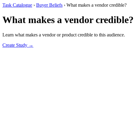
Task Catalogue
›
Buyer Beliefs
›
What makes a vendor credible?
What makes a vendor credible?
Learn what makes a vendor or product credible to this audience.
Create Study →