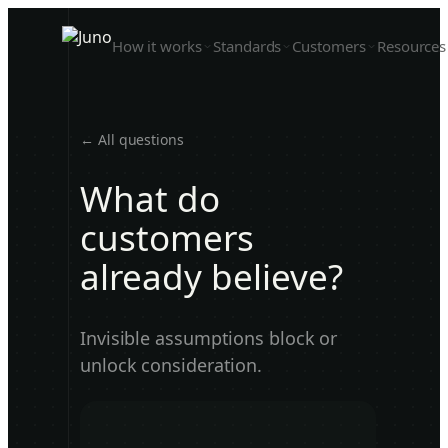
How it works
Standards
Customers
Resources
← All questions
What do
customers
already believe?
Invisible assumptions block or
unlock consideration.