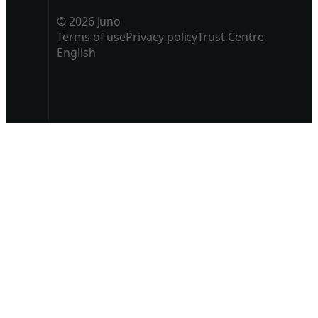
© 2026 Juno
Terms of use
Privacy policy
Trust Centre
English