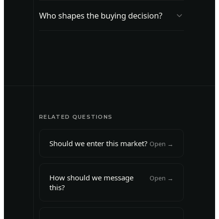
Learn what makes a vendor or product
Who shapes the buying decision?
credible to this audience.
Identify who shapes the buying decision
and how.
RELATED QUESTIONS
Should we enter this market?
Open →
How should we message
Open →
this?