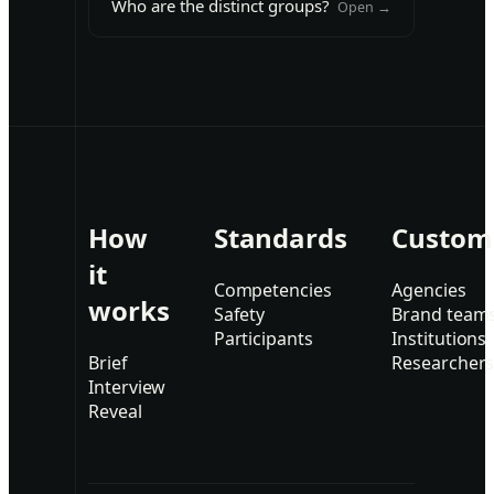
Who are the distinct groups?
Open →
How
Standards
Custom
it
Competencies
Agencies
works
Safety
Brand team
Participants
Institutions
Brief
Researcher
Interview
Reveal