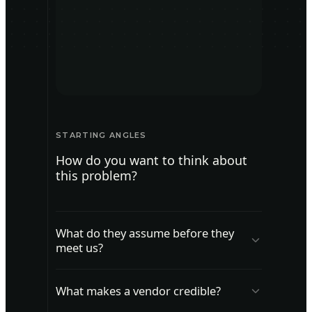
STARTING ANGLES
How do you want to think about
this problem?
What do they assume before they
meet us?
Map what buyers think is true before
What makes a vendor credible?
they see your solution.