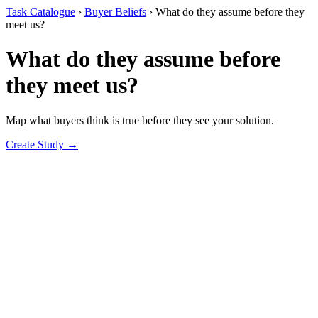
Task Catalogue
›
Buyer Beliefs
›
What do they assume before they
meet us?
What do they assume before
they meet us?
Map what buyers think is true before they see your solution.
Create Study →