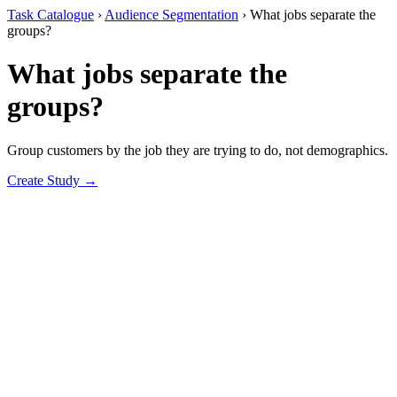
Task Catalogue
›
Audience Segmentation
›
What jobs separate the
groups?
What jobs separate the
groups?
Group customers by the job they are trying to do, not demographics.
Create Study →