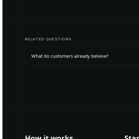
RELATED QUESTIONS
What do customers already believe?
How it works
Sta