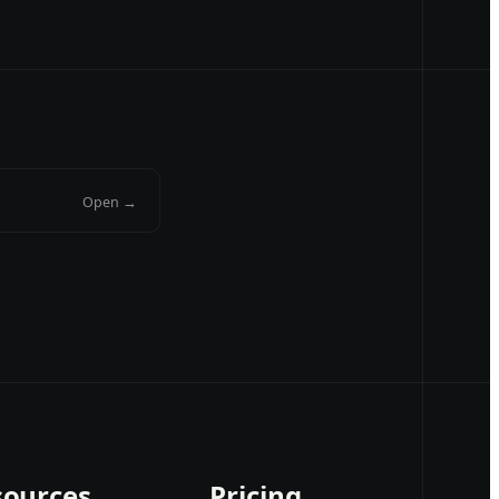
Open →
sources
Pricing