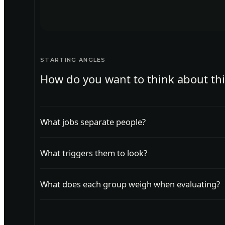
STARTING ANGLES
How do you want to think about th
What jobs separate people?
Group customers by the job they are trying to do,
What triggers them to look?
Find the events that prompt customers to start loo
What does each group weigh when evaluating?
Learn what each segment weighs most when evalu