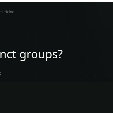
Pricing
inct groups?
.