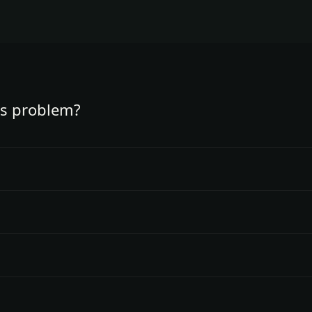
is problem?
 not demographics.
king.
ating options.