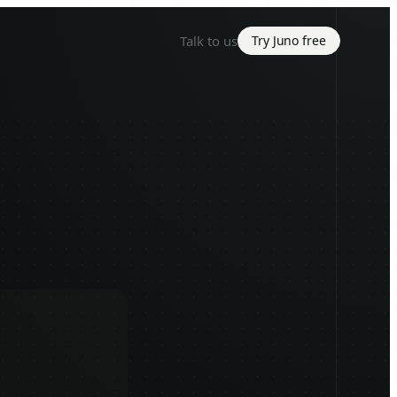
Talk to us
Try Juno free