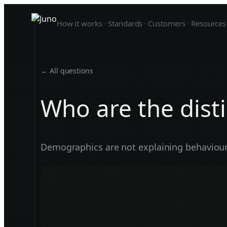
How it works
Standards
Customers
Resources
← All questions
Who are the dist
Demographics are not explaining behaviour