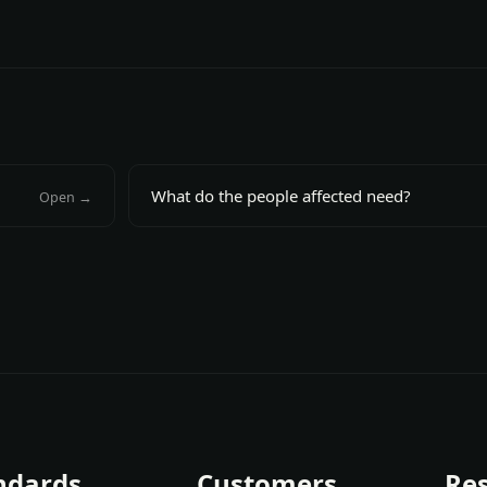
What do the people affected need?
Open →
ndards
Customers
Re