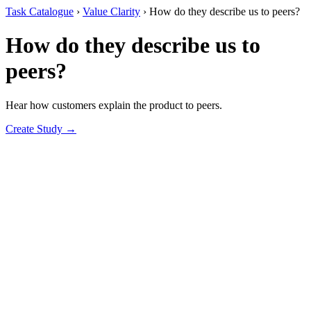
Task Catalogue
›
Value Clarity
›
How do they describe us to peers?
How do they describe us to
peers?
Hear how customers explain the product to peers.
Create Study →