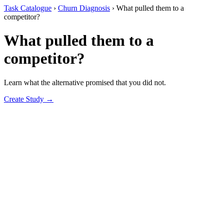
Task Catalogue
›
Churn Diagnosis
›
What pulled them to a
competitor?
What pulled them to a
competitor?
Learn what the alternative promised that you did not.
Create Study →