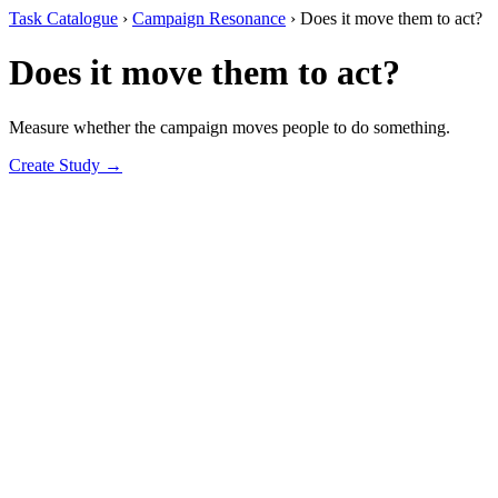
Task Catalogue
›
Campaign Resonance
›
Does it move them to act?
Does it move them to act?
Measure whether the campaign moves people to do something.
Create Study →